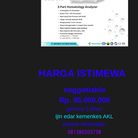
HARGA ISTIMEWA
neggotiable
Rp. 85.000.000
garansi 1tahun
ijin edar kemenkes AKL
please whatsapp:
081380205758