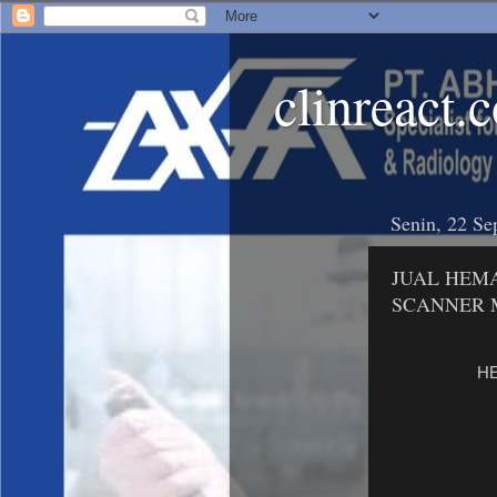
clinreact.
Senin, 22 Se
JUAL HEMA
SCANNER 
HE