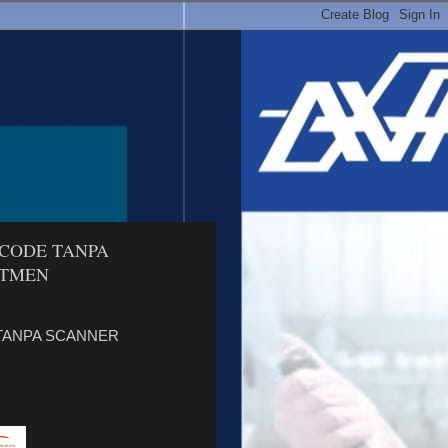
RCODE TANPA
ETMEN
 TANPA SCANNER