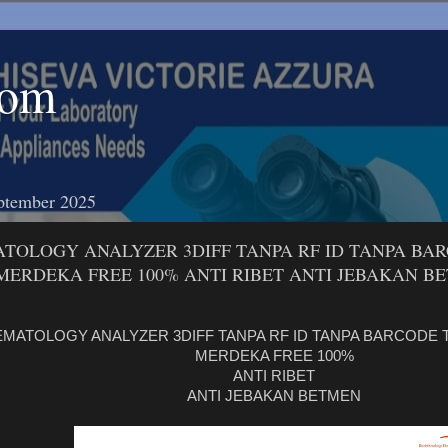
com
ptember 2025
TOLOGY ANALYZER 3DIFF TANPA RF ID TANPA BA
MERDEKA FREE 100% ANTI RIBET ANTI JEBAKAN B
MATOLOGY ANALYZER 3DIFF TANPA RF ID TANPA BARCODE
MERDEKA FREE 100%
ANTI RIBET
ANTI JEBAKAN BETMEN